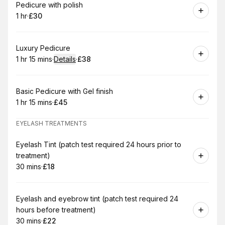
Book
Pedicure with polish
1 hr
·
£30
.
Duration
.
Price
:
:
Book
Luxury Pedicure
1 hr 15 mins
·
Details
·
£38
.
Duration
:
.
Price
:
Book
Basic Pedicure with Gel finish
1 hr 15 mins
·
£45
.
Duration
:
.
Price
:
EYELASH TREATMENTS
Book
Eyelash Tint (patch test required 24 hours prior to
treatment)
30 mins
·
£18
.
Duration
.
Price
:
:
Book
Eyelash and eyebrow tint (patch test required 24
hours before treatment)
30 mins
·
£22