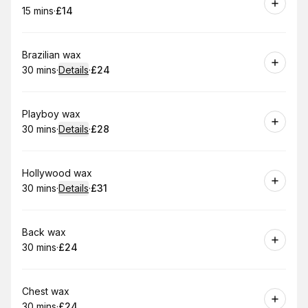
15 mins
·
£14
.
Duration
.
Price
:
:
Book
Brazilian wax
30 mins
·
Details
·
£24
.
Duration
:
.
Price
:
Book
Playboy wax
30 mins
·
Details
·
£28
.
Duration
:
.
Price
:
Book
Hollywood wax
30 mins
·
Details
·
£31
.
Duration
:
.
Price
:
Book
Back wax
30 mins
·
£24
.
Duration
.
Price
:
:
Book
Chest wax
30 mins
·
£24