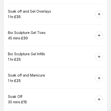
Book
Soak off and Gel Overlays
1 hr
·
£35
.
Duration
.
Price
:
:
Book
Bio Sculpture Gel Toes
45 mins
·
£30
.
Duration
.
Price
:
:
Book
Bio Sculpture Gel Infills
1 hr
·
£25
.
Duration
.
Price
:
:
Book
Soak off and Manicure
1 hr
·
£25
.
Duration
.
Price
:
:
Book
Soak Off
30 mins
·
£15
.
Duration
.
Price
:
: