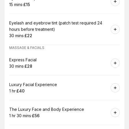
15 mins
·
£15
.
Duration
.
Price
:
:
Book
Eyelash and eyebrow tint (patch test required 24
hours before treatment)
30 mins
·
£22
.
Duration
.
Price
:
:
MASSAGE & FACIALS
Book
Express Facial
30 mins
·
£28
.
Duration
.
Price
:
:
Book
Luxury Facial Experience
1 hr
·
£40
.
Duration
.
Price
:
:
Book
The Luxury Face and Body Experience
1 hr 30 mins
·
£56
.
Duration
:
.
Price
: