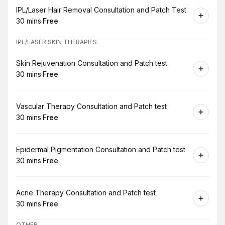
Book
IPL/Laser Hair Removal Consultation and Patch Test
30 mins
·
Free
.
Duration
.
Price
:
:
IPL/LASER SKIN THERAPIES
Book
Skin Rejuvenation Consultation and Patch test
30 mins
·
Free
.
Duration
.
Price
:
:
Book
Vascular Therapy Consultation and Patch test
30 mins
·
Free
.
Duration
.
Price
:
:
Book
Epidermal Pigmentation Consultation and Patch test
30 mins
·
Free
.
Duration
.
Price
:
:
Book
Acne Therapy Consultation and Patch test
30 mins
·
Free
.
Duration
.
Price
:
:
OTHER