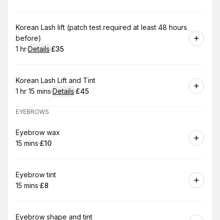
.
Duration
.
Price
:
:
Book
Korean Lash lift (patch test required at least 48 hours
before)
1 hr
·
Details
·
£35
.
Duration
.
:
Price
:
Book
Korean Lash Lift and Tint
1 hr 15 mins
·
Details
·
£45
.
Duration
:
.
Price
:
EYEBROWS
Book
Eyebrow wax
15 mins
·
£10
.
Duration
.
Price
:
:
Book
Eyebrow tint
15 mins
·
£8
.
Duration
.
Price
:
:
Book
Eyebrow shape and tint