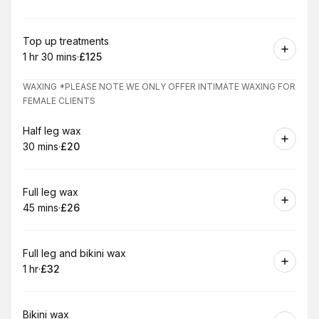
.
Duration
:
.
Price
:
Book
Top up treatments
1 hr 30 mins
·
£125
.
Duration
:
.
Price
:
WAXING *PLEASE NOTE WE ONLY OFFER INTIMATE WAXING FOR
FEMALE CLIENTS
Book
Half leg wax
30 mins
·
£20
.
Duration
.
Price
:
:
Book
Full leg wax
45 mins
·
£26
.
Duration
.
Price
:
:
Book
Full leg and bikini wax
1 hr
·
£32
.
Duration
.
Price
:
:
Book
Bikini wax