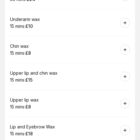
.
Duration
.
Price
:
:
Book
Underarm wax
15 mins
·
£10
.
Duration
.
Price
:
:
Book
Chin wax
15 mins
·
£8
.
Duration
.
Price
:
:
Book
Upper lip and chin wax
15 mins
·
£15
.
Duration
.
Price
:
:
Book
Upper lip wax
15 mins
·
£8
.
Duration
.
Price
:
:
Book
Lip and Eyebrow Wax
15 mins
·
£18
.
Duration
.
Price
:
: