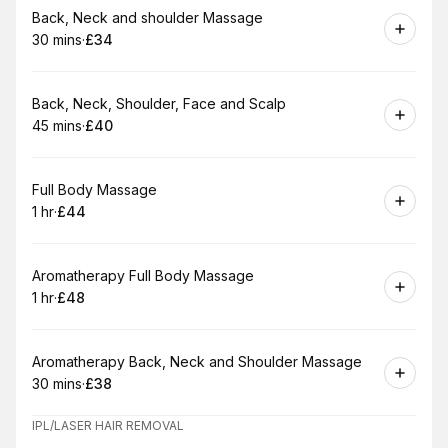
Book
Back, Neck and shoulder Massage
30 mins
·
£34
.
Duration
.
Price
:
:
Book
Back, Neck, Shoulder, Face and Scalp
45 mins
·
£40
.
Duration
.
Price
:
:
Book
Full Body Massage
1 hr
·
£44
.
Duration
.
Price
:
:
Book
Aromatherapy Full Body Massage
1 hr
·
£48
.
Duration
.
Price
:
:
Book
Aromatherapy Back, Neck and Shoulder Massage
30 mins
·
£38
.
Duration
.
Price
:
:
IPL/LASER HAIR REMOVAL