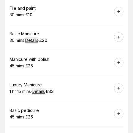
Book
File and paint
30 mins
·
£10
.
Duration
.
Price
:
:
Book
Basic Manicure
30 mins
·
Details
·
£20
.
Duration
:
.
Price
:
Book
Manicure with polish
45 mins
·
£25
.
Duration
.
Price
:
:
Book
Luxury Manicure
1 hr 15 mins
·
Details
·
£33
.
Duration
:
.
Price
:
Book
Basic pedicure
45 mins
·
£25
.
Duration
.
Price
:
: