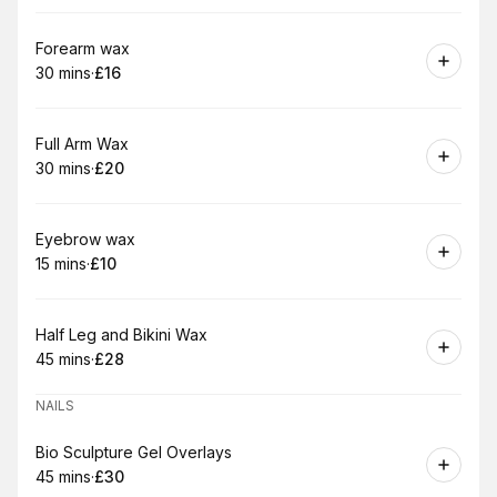
Book
Forearm wax
30 mins
·
£16
.
Duration
.
Price
:
:
Book
Full Arm Wax
30 mins
·
£20
.
Duration
.
Price
:
:
Book
Eyebrow wax
15 mins
·
£10
.
Duration
.
Price
:
:
Book
Half Leg and Bikini Wax
45 mins
·
£28
.
Duration
.
Price
:
:
NAILS
Book
Bio Sculpture Gel Overlays
45 mins
·
£30
.
Duration
.
Price
:
: