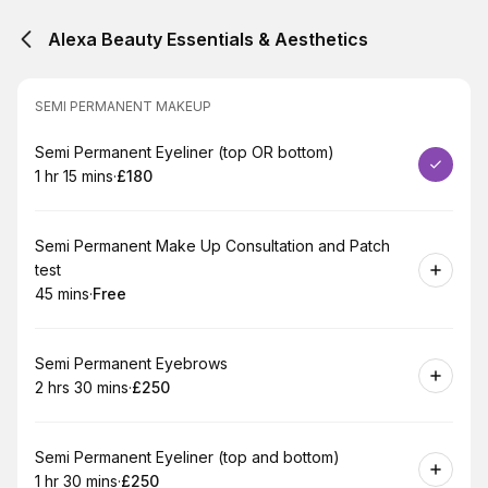
Alexa Beauty Essentials & Aesthetics
SEMI PERMANENT MAKEUP
Book
Semi Permanent Eyeliner (top OR bottom)
1 hr 15 mins
·
£180
.
Duration
:
.
Price
:
Book
Semi Permanent Make Up Consultation and Patch
test
45 mins
·
Free
.
Duration
.
Price
:
:
Book
Semi Permanent Eyebrows
2 hrs 30 mins
·
£250
.
Duration
:
.
Price
:
Book
Semi Permanent Eyeliner (top and bottom)
1 hr 30 mins
·
£250