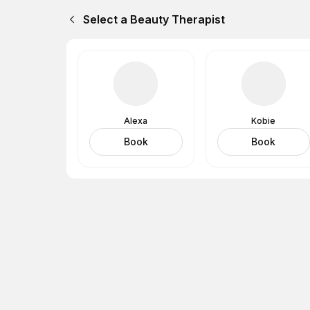
Select a Beauty Therapist
Alexa
Kobie
Book
Book