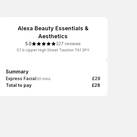
Alexa Beauty Essentials &
Aesthetics
5.0
327 reviews
57 b Upper High Street Taunton TA1 3PY
Summary
Summary
Express Facial
£28
30 mins
Total to pay
£28