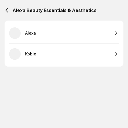
Alexa Beauty Essentials & Aesthetics
Alexa
Kobie