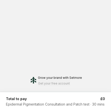
Grow your brand
with Setmore
Get your free account
Total to pay
£0
Epidermal Pigmentation Consultation and Patch test
·
30 mins