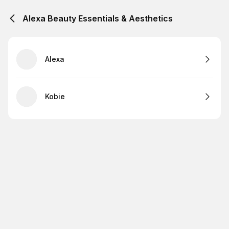
Alexa Beauty Essentials & Aesthetics
Alexa
Kobie