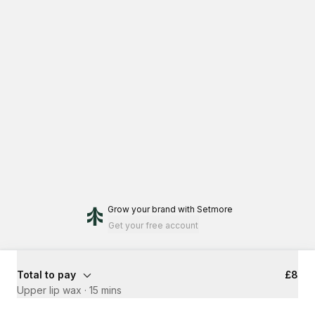
Grow your brand
with Setmore
Get your free account
Total to pay
£8
Upper lip wax
·
15 mins