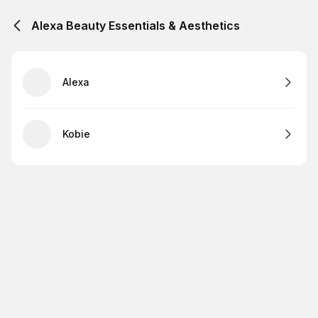
Alexa Beauty Essentials & Aesthetics
Alexa
Kobie