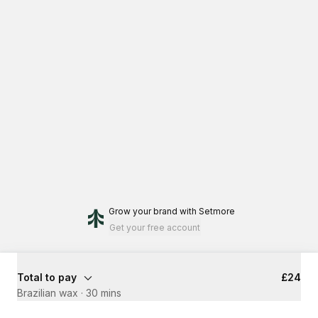
Grow your brand
with Setmore
Get your free account
Total to pay
£24
Brazilian wax
·
30 mins