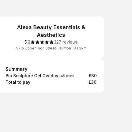
Alexa Beauty Essentials &
Aesthetics
5.0
327 reviews
57 b Upper High Street Taunton TA1 3PY
Summary
Summary
Bio Sculpture Gel Overlays
£30
45 mins
Total to pay
£30