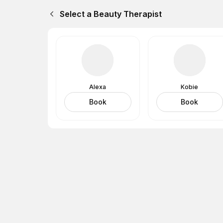
Select a Beauty Therapist
Alexa
Kobie
Book
Book