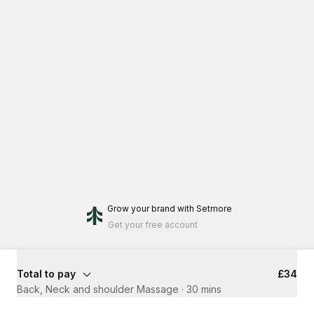
Grow your brand
with Setmore
Get your free account
Total to pay
£34
Back, Neck and shoulder Massage
·
30 mins