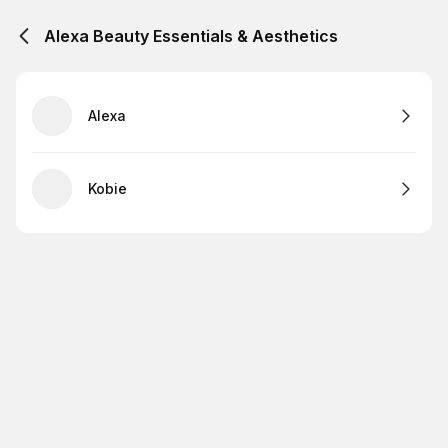
Alexa Beauty Essentials & Aesthetics
Alexa
Kobie