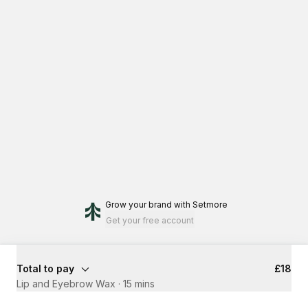
Grow your brand
with Setmore
Get your free account
Total to pay
£18
Lip and Eyebrow Wax
·
15 mins