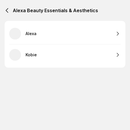
Alexa Beauty Essentials & Aesthetics
Alexa
Kobie