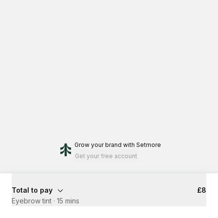
Grow your brand
with Setmore
Get your free account
Total to pay
£8
Eyebrow tint
·
15 mins