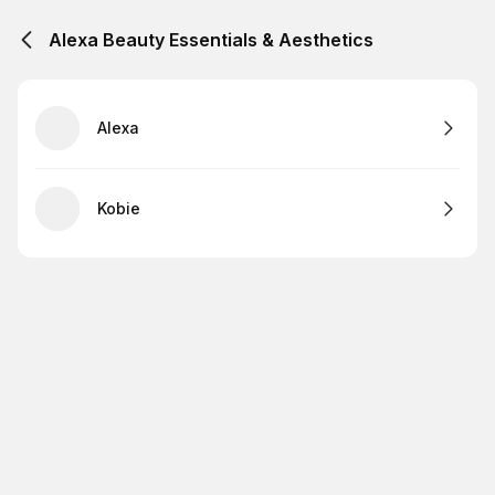
Alexa Beauty Essentials & Aesthetics
Alexa
Kobie