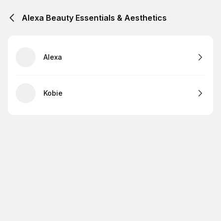
Alexa Beauty Essentials & Aesthetics
Alexa
Kobie