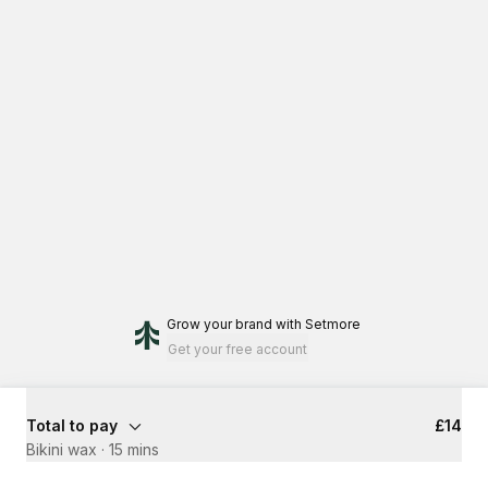
Grow your brand
with Setmore
Get your free account
Total to pay
£14
Bikini wax
·
15 mins