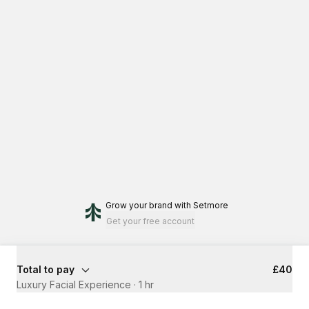
Grow your brand
with Setmore
Get your free account
Total to pay
£40
Luxury Facial Experience
·
1 hr