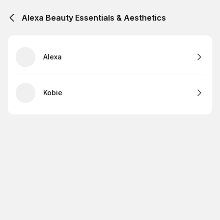
Alexa Beauty Essentials & Aesthetics
Alexa
Kobie