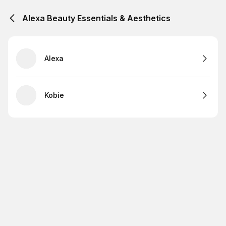
Alexa Beauty Essentials & Aesthetics
Alexa
Kobie