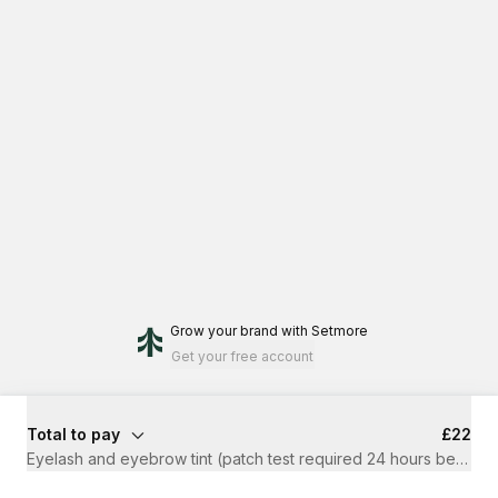
Grow your brand
with Setmore
Get your free account
Total to pay
£22
Eyelash and eyebrow tint (patch test required 24 hours before 