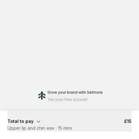
Grow your brand
with Setmore
Get your free account
Total to pay
£15
Upper lip and chin wax
·
15 mins