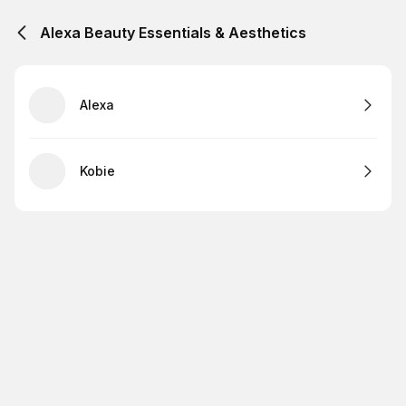
Alexa Beauty Essentials & Aesthetics
Alexa
Kobie